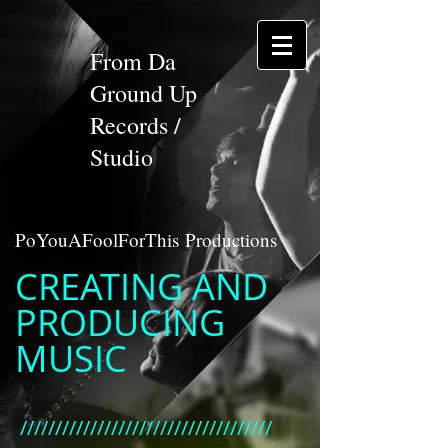
From Da
Ground Up
Records /
Studio
PoYouAFoolForThis Productions
CREATING AND
PRODUCING
MUSIC
////////////////////////////////////