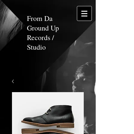
From Da
Ground Up
Records /
Studio