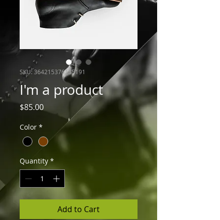
SKU: 364215376135191
I'm a product
Price
$85.00
Color
*
Quantity
*
Add to Cart