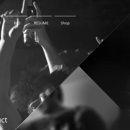
T
BIO
RESUME
Shop
uct