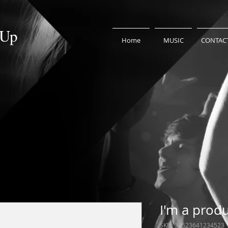
 Up
Home
MUSIC
CONTAC
I'm a prod
SKU: 36523641234523