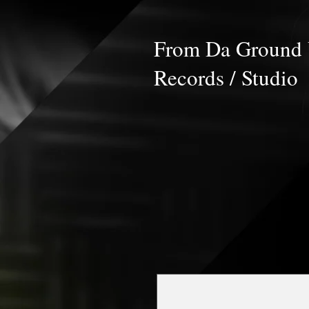
From Da Ground
Records / Studio